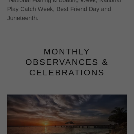
National Fishing & Boating Week, National
Play Catch Week, Best Friend Day and
Juneteenth.
MONTHLY
OBSERVANCES &
CELEBRATIONS