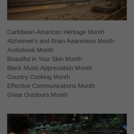
Caribbean-American Heritage Month
Alzheimer's and Brain Awareness Month
Audiobook Month
Beautiful in Your Skin Month
Black Music Appreciation Month
Country Cooking Month
Effective Communications Month
Great Outdoors Month