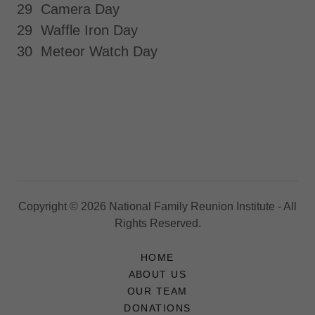
29 Camera Day
29 Waffle Iron Day
30 Meteor Watch Day
Copyright © 2026 National Family Reunion Institute - All
Rights Reserved.
HOME
ABOUT US
OUR TEAM
DONATIONS