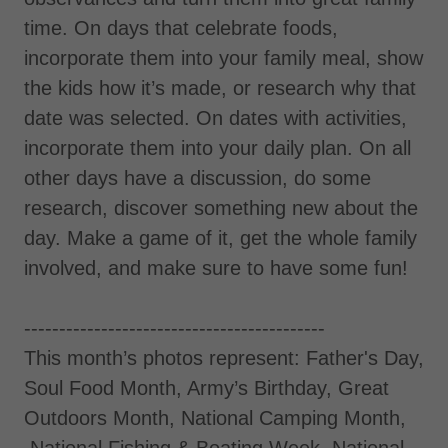
time. On days that celebrate foods,
incorporate them into your family meal, show
the kids how it’s made, or research why that
date was selected. On dates with activities,
incorporate them into your daily plan. On all
other days have a discussion, do some
research, discover something new about the
day. Make a game of it, get the whole family
involved, and make sure to have some fun!
-------------------------------------------
This month’s photos represent: Father's Day,
Soul Food Month, Army’s Birthday, Great
Outdoors Month, National Camping Month,