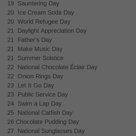
19 Sauntering Day
20 Ice Cream Soda Day
20 World Refugee Day
21 Daylight Appreciation Day
21 Father's Day
21 Make Music Day
21 Summer Solstice
22 National Chocolate Éclair Day
22 Onion Rings Day
23 Let It Go Day
23 Public Service Day
24 Swim a Lap Day
25 National Catfish Day
26 Chocolate Pudding Day
27 National Sunglasses Day