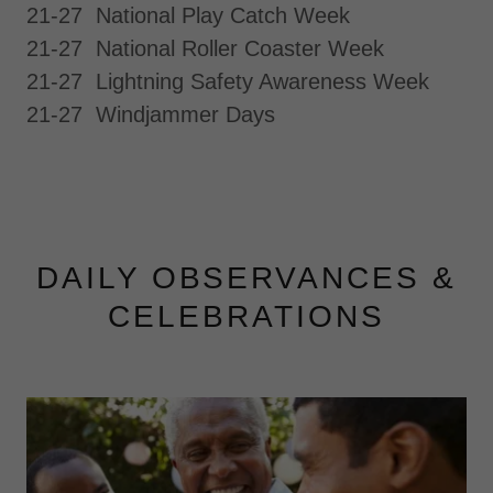
21-27 National Play Catch Week
21-27 National Roller Coaster Week
21-27 Lightning Safety Awareness Week
21-27 Windjammer Days
DAILY OBSERVANCES &
CELEBRATIONS