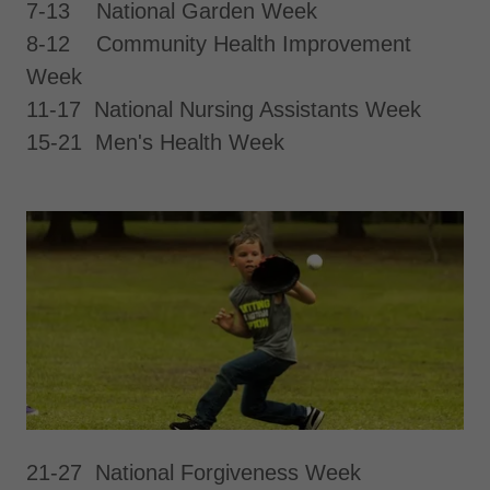
7-13 National Garden Week
8-12 Community Health Improvement
Week
11-17 National Nursing Assistants Week
15-21 Men's Health Week
21-27 National Forgiveness Week