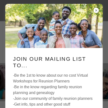
JOIN OUR MAILING LIST
TO...
-Be the 1st to know about our no cost Virtual
FAMILY TIME
Workshops for Reunion Planners
-Be in the know regarding family reunion
planning and genealogy
-Join our community of family reunion planners
-Get info, tips and other good stuff