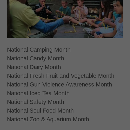
National Camping Month
National Candy Month
National Dairy Month
National Fresh Fruit and Vegetable Month
National Gun Violence Awareness Month
National Iced Tea Month
National Safety Month
National Soul Food Month
National Zoo & Aquarium Month