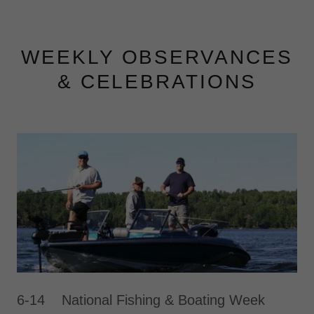
WEEKLY OBSERVANCES
& CELEBRATIONS
6-14 National Fishing & Boating Week