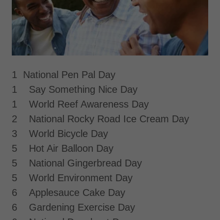
1 National Pen Pal Day
1 Say Something Nice Day
1 World Reef Awareness Day
2 National Rocky Road Ice Cream Day
3 World Bicycle Day
5 Hot Air Balloon Day
5 National Gingerbread Day
5 World Environment Day
6 Applesauce Cake Day
6 Gardening Exercise Day