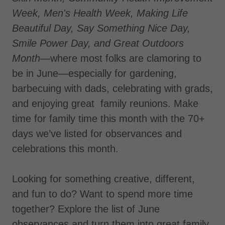
Week, Men's Health Week, Making Life
Beautiful Day, Say Something Nice Day,
Smile Power Day,
and Great Outdoors
Month—
where most folks are clamoring to
be in June—especially for gardening,
barbecuing with dads, celebrating with grads,
and enjoying great family reunions. Make
time for family time this month with the 70+
days we’ve listed for observances and
celebrations this month.
Looking for something creative, different,
and fun to do? Want to spend more time
together? Explore the list of June
observances and turn them into great family