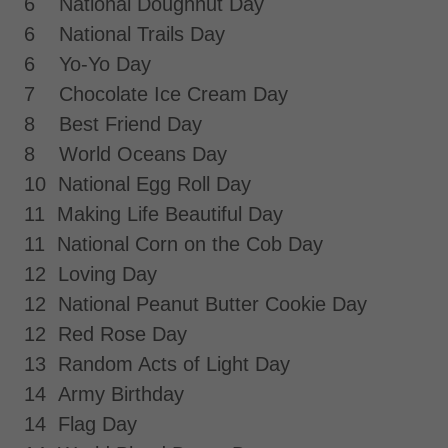
6 National Doughnut Day
6 National Trails Day
6 Yo-Yo Day
7 Chocolate Ice Cream Day
8 Best Friend Day
8 World Oceans Day
10 National Egg Roll Day
11 Making Life Beautiful Day
11 National Corn on the Cob Day
12 Loving Day
12 National Peanut Butter Cookie Day
12 Red Rose Day
13 Random Acts of Light Day
14 Army Birthday
14 Flag Day