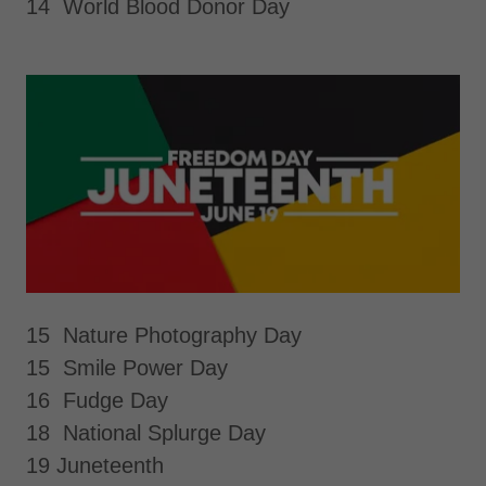
14 World Blood Donor Day
15 Nature Photography Day
15 Smile Power Day
16 Fudge Day
18 National Splurge Day
19 Juneteenth